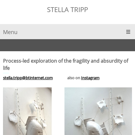
STELLA TRIPP
Menu
Process-led exploration
of the fragility and absurdity of
life
stella.tripp@btinternet.com
also on
Instagram