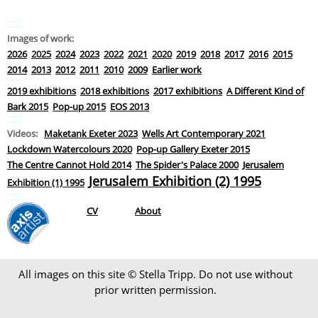
Images of work:
2026
2025
2024
2023
2022
2021
2020
2019
2018
2017
2016
2015
2014
2013
2012
2011
2010
2009
Earlier work
2019 exhibitions
2018 exhibitions
2017 exhibitions
A Different Kind of
Bark 2015
Pop-up 2015
EOS 2013
Videos:
Maketank Exeter 2023
Wells Art Contemporary 2021
Lockdown Watercolours 2020
Pop-up Gallery Exeter 2015
The Centre Cannot Hold 2014
The Spider's Palace 2000
Jerusalem
Jerusalem Exhibition (2) 1995
Exhibition (1) 1995
CV
About
All images on this site © Stella Tripp. Do not use without
prior written permission.