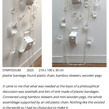
SYMPOSIUM
2025 210 x 100 x 30 cm
plaster bandage, found plastic chain, bamboo skewers, wooden pegs
It came to me that what was needed as the basis of a philosophical
discussion was seashells and bits of sink
made of
plaster bandages.
Connected using bamboo skewers and mini wooden pegs, the whole
assemblage
supported by an
old plastic chain. Nothing like this existed
in the world so I had no choice but to make it.